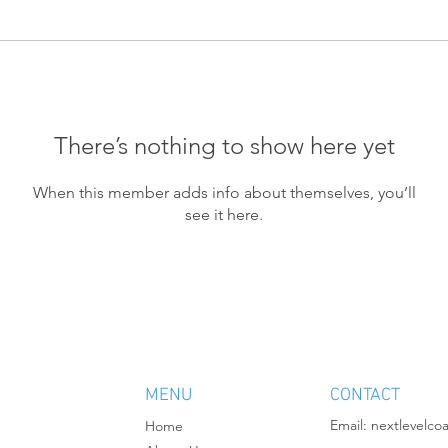
There’s nothing to show here yet
When this member adds info about themselves, you’ll
see it here.
MENU
CONTACT
Email:
nextlevelco
Home