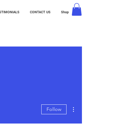
STIMONIALS
CONTACT US
Shop
More actions
Follow