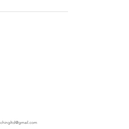
achingltd@gmail.com