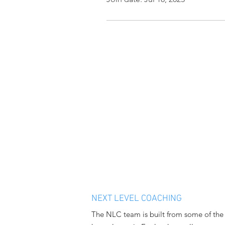
NEXT LEVEL COACHING
The NLC team is built from some of the