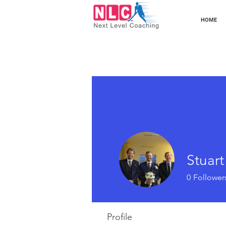
HOME
Stuar
0
Follower
Profile