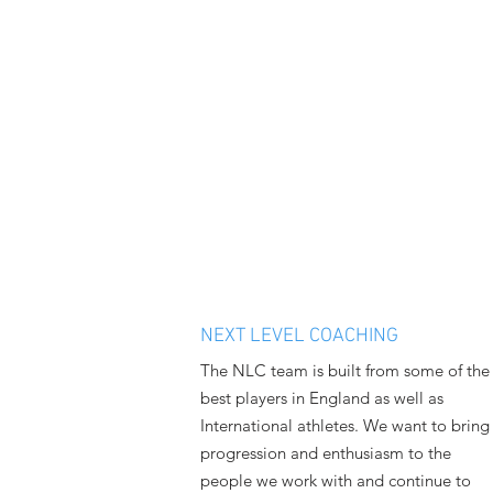
NEXT LEVEL COACHING
The NLC team is built from some of the
best players in England as well as
International athletes. We want to bring
progression and enthusiasm to the
people we work with and continue to