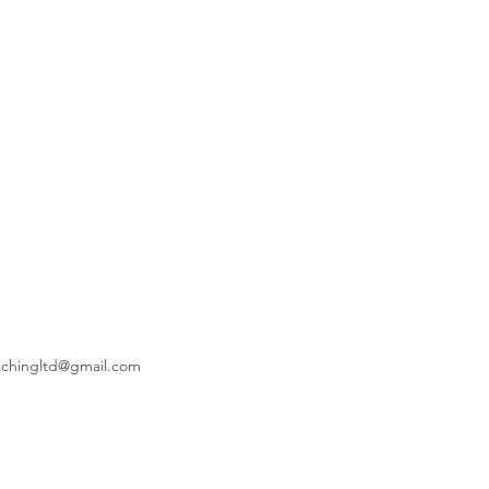
achingltd@gmail.com