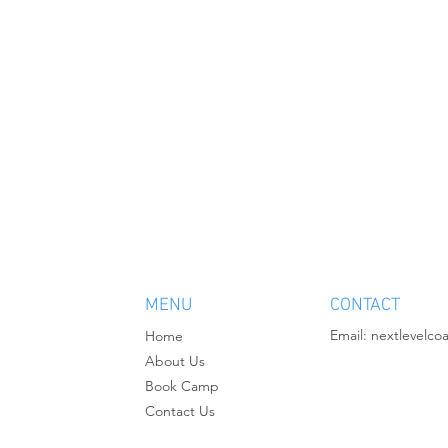
MENU
CONTACT
Email:
nextlevelco
Home
About Us
Book Camp
Contact Us