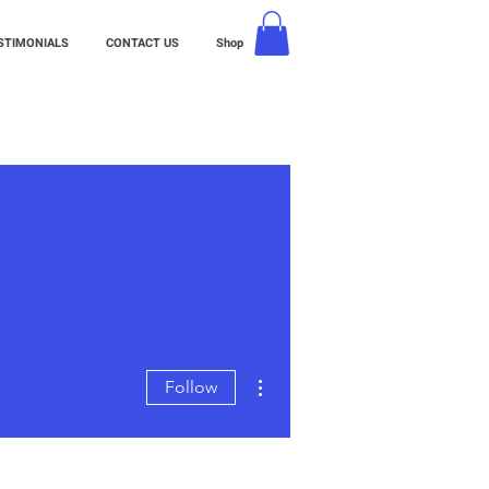
STIMONIALS
CONTACT US
Shop
More actions
Follow