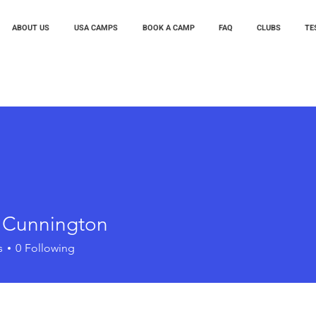
ABOUT US
USA CAMPS
BOOK A CAMP
FAQ
CLUBS
TE
t Cunnington
s
0
Following