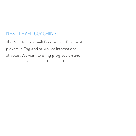
NEXT LEVEL COACHING
The NLC team is built from some of the best
players in England as well as International
athletes. We want to bring progression and
enthusiasm to the people we work with and
continue to grow in all aspects of the business.
MENU
CONTACT
Home
Email:
nextlevelcoachingltd@gmail.c
About Us
om
Book Camp
Tel:
+447508381014
Contact Us
© 2023 All Rights Reserved By
Next Level Coaching.