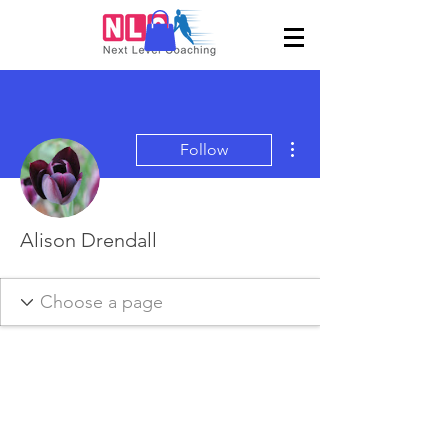
More actions
Follow
Alison Drendall