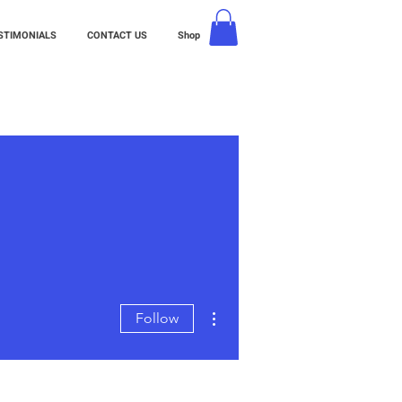
STIMONIALS
CONTACT US
Shop
More actions
Follow