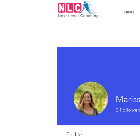
HOME
Maris
0
Follower
Profile