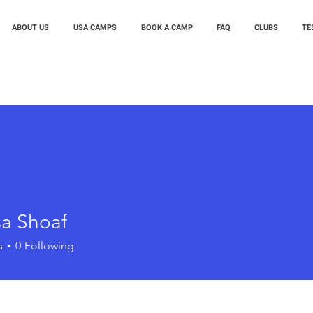
ABOUT US
USA CAMPS
BOOK A CAMP
FAQ
CLUBS
TE
sa Shoaf
s
0
Following