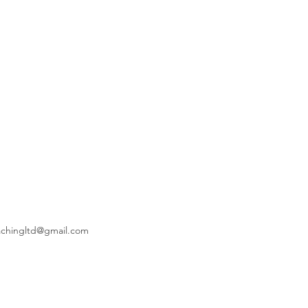
achingltd@gmail.com