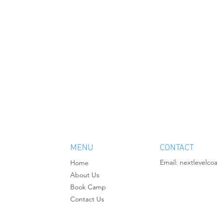
MENU
CONTACT
Email:
nextlevelco
Home
About Us
Book Camp
Contact Us