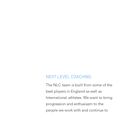
NEXT LEVEL COACHING
The NLC team is built from some of the
best players in England as well as
International athletes. We want to bring
progression and enthusiasm to the
people we work with and continue to