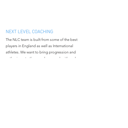
NEXT LEVEL COACHING
The NLC team is built from some of the best
players in England as well as International
athletes. We want to bring progression and
enthusiasm to the people we work with and
continue to grow in all aspects of the business.
MENU
CONTACT
Home
Email:
nextlevelcoachingltd@gmail.c
About Us
om
Book Camp
Tel:
+447508381014
Contact Us
© 2023 All Rights Reserved By
Next Level Coaching.