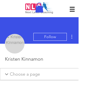
More actions
Follow
Kristen Kinnamon