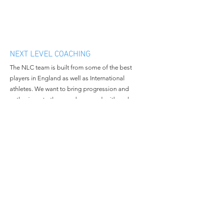
NEXT LEVEL COACHING
The NLC team is built from some of the best
players in England as well as International
athletes. We want to bring progression and
enthusiasm to the people we work with and
continue to grow in all aspects of the business.
MENU
CONTACT
Home
Email:
nextlevelcoachingltd@gmail.c
About Us
om
Book Camp
Tel:
+447508381014
Contact Us
© 2023 All Rights Reserved By
Next Level Coaching.