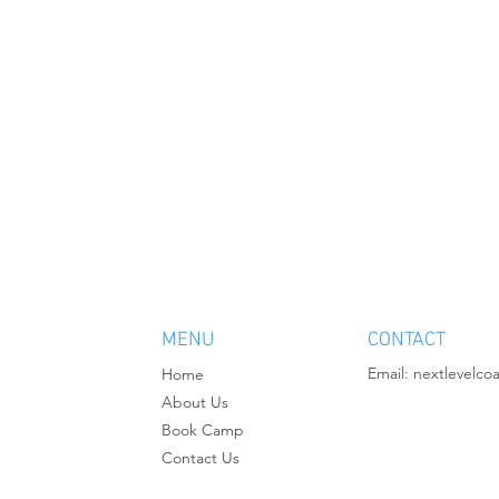
MENU
CONTACT
Email:
nextlevelco
Home
About Us
Book Camp
Contact Us