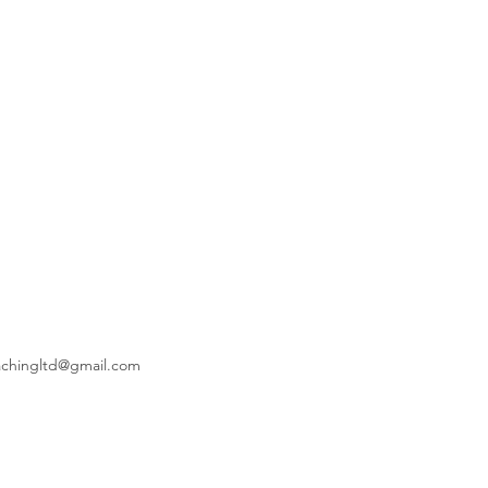
achingltd@gmail.com