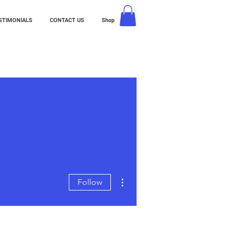
STIMONIALS
CONTACT US
Shop
More actions
Follow