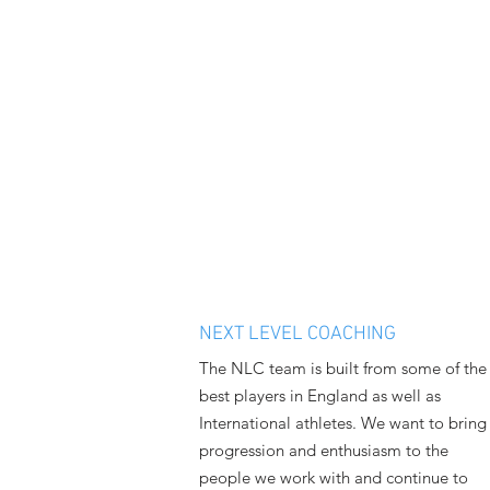
NEXT LEVEL COACHING
The NLC team is built from some of the
best players in England as well as
International athletes. We want to bring
progression and enthusiasm to the
people we work with and continue to