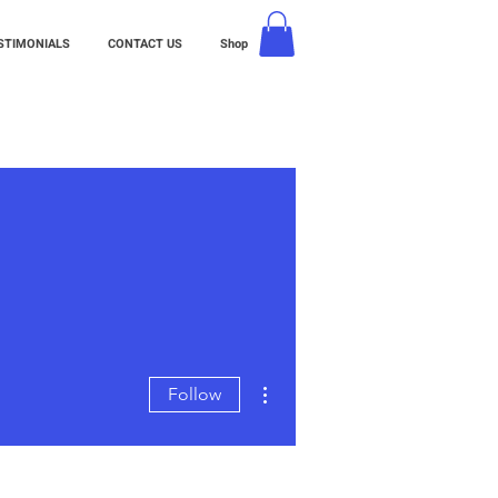
STIMONIALS
CONTACT US
Shop
More actions
Follow