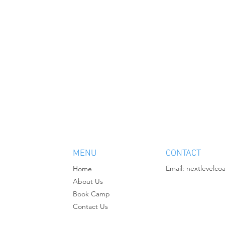
MENU
CONTACT
Email:
nextlevelco
Home
About Us
Book Camp
Contact Us