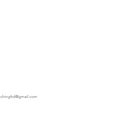
achingltd@gmail.com