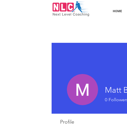
HOME
Matt B
0
Follower
Profile