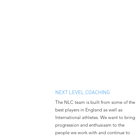
NEXT LEVEL COACHING
The NLC team is built from some of the
best players in England as well as
International athletes. We want to bring
progression and enthusiasm to the
people we work with and continue to