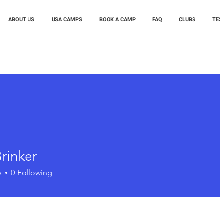
ABOUT US
USA CAMPS
BOOK A CAMP
FAQ
CLUBS
TE
rinker
s
0
Following