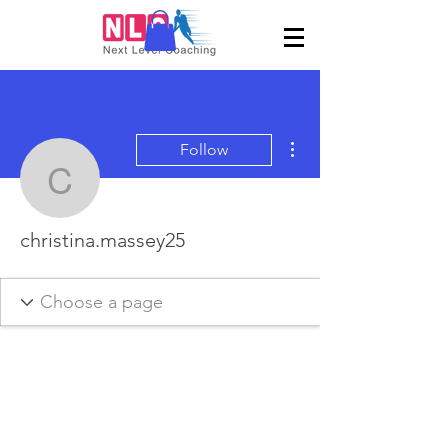
More actions
Follow
christina.massey25
christina.massey25