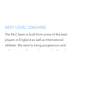
NEXT LEVEL COACHING
The NLC team is built from some of the best
players in England as well as International
athletes. We want to bring progression and
enthusiasm to the people we work with and
continue to grow in all aspects of the business.
MENU
CONTACT
Home
Email:
nextlevelcoachingltd@gmail.c
About Us
om
Book Camp
Tel:
+447508381014
Contact Us
© 2023 All Rights Reserved By
Next Level Coaching.