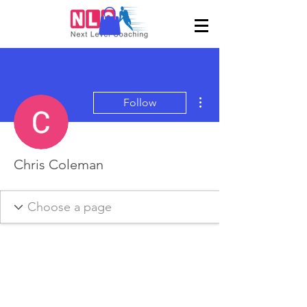
More actions
Follow
Chris Coleman