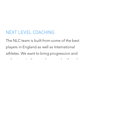
NEXT LEVEL COACHING
The NLC team is built from some of the best
players in England as well as International
athletes. We want to bring progression and
enthusiasm to the people we work with and
continue to grow in all aspects of the business.
MENU
CONTACT
Home
Email:
nextlevelcoachingltd@gmail.c
About Us
om
Book Camp
Tel:
+447508381014
Contact Us
© 2023 All Rights Reserved By
Next Level Coaching.