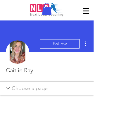
More actions
Follow
Caitlin Ray