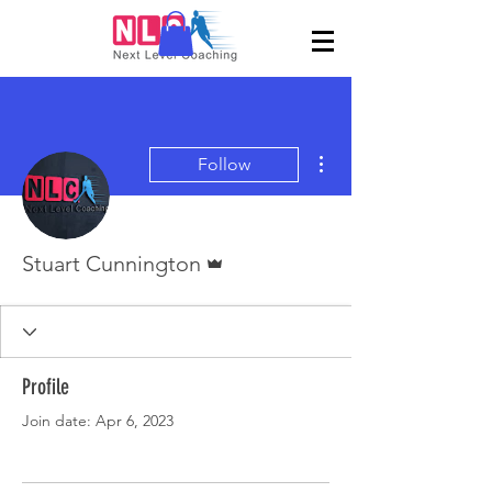
More actions
Follow
Admin
Stuart Cunnington
Profile
Join date: Apr 6, 2023