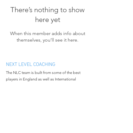
There’s nothing to show
here yet
When this member adds info about
themselves, you’ll see it here.
NEXT LEVEL COACHING
The NLC team is built from some of the best
players in England as well as International
athletes. We want to bring progression and
enthusiasm to the people we work with and
continue to grow in all aspects of the business.
MENU
CONTACT
Home
Email:
nextlevelcoachingltd@gmail.c
About Us
om
Book Camp