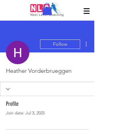
More actions
Follow
Heather Vorderbrueggen
Profile
Join date: Jul 3, 2025