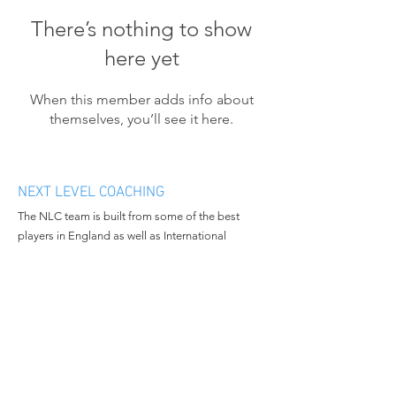
There’s nothing to show
here yet
When this member adds info about
themselves, you’ll see it here.
NEXT LEVEL COACHING
The NLC team is built from some of the best
players in England as well as International
athletes. We want to bring progression and
enthusiasm to the people we work with and
continue to grow in all aspects of the business.
MENU
CONTACT
Home
Email:
nextlevelcoachingltd@gmail.c
About Us
om
Book Camp