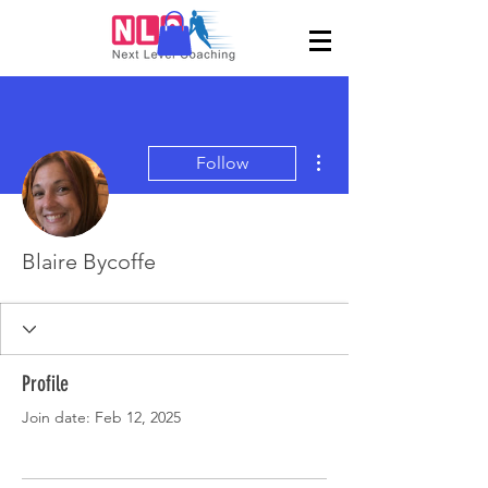
More actions
Follow
Blaire Bycoffe
Profile
Join date: Feb 12, 2025