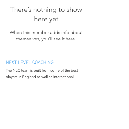
There’s nothing to show
here yet
When this member adds info about
themselves, you’ll see it here.
NEXT LEVEL COACHING
The NLC team is built from some of the best
players in England as well as International
athletes. We want to bring progression and
enthusiasm to the people we work with and
continue to grow in all aspects of the business.
MENU
CONTACT
Home
Email:
nextlevelcoachingltd@gmail.c
About Us
om
Book Camp